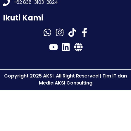
+62 838-3103-2824
Ikuti Kami
Copyright 2025 AKSI. All Right Reserved | Tim IT dan
Media AKSI Consulting