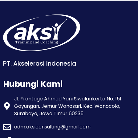
PT. Akselerasi Indonesia
Hubungi Kami
Jl. Frontage Ahmad Yani Siwalankerto No. 151
Gayungan, Jemur Wonosari, Kec. Wonocolo,
Surabaya, Jawa Timur 60235
adm.aksiconsulting@gmail.com