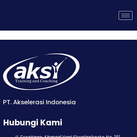
PT. Akselerasi Indonesia
Hubungi Kami