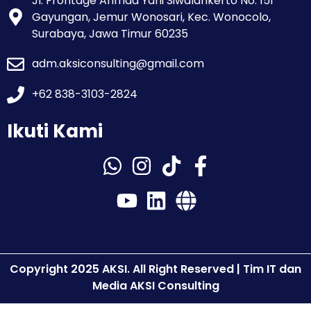
Jl. Frontage Ahmad Yani Siwalankerto No. 151
Gayungan, Jemur Wonosari, Kec. Wonocolo,
Surabaya, Jawa Timur 60235
adm.aksiconsulting@gmail.com
+62 838-3103-2824
Ikuti Kami
Copyright 2025 AKSI. All Right Reserved | Tim IT dan
Media AKSI Consulting